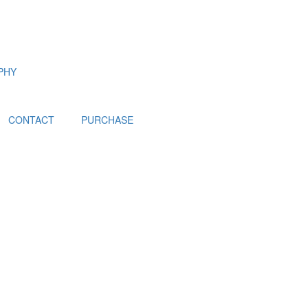
PHY
CONTACT
PURCHASE