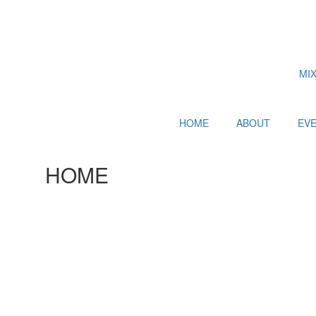
MI
HOME
ABOUT
EV
HOME