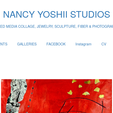
NANCY YOSHII STUDIOS
XED MEDIA COLLAGE, JEWELRY, SCULPTURE, FIBER & PHOTOGRA
ENTS
GALLERIES
FACEBOOK
Instagram
CV