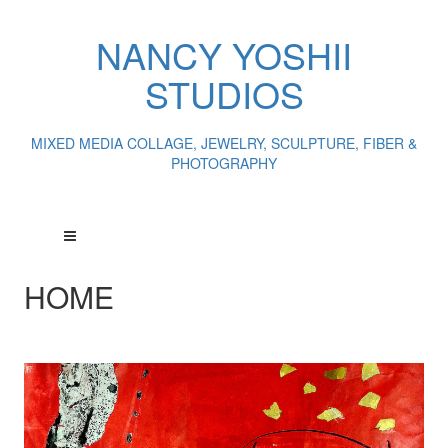
NANCY YOSHII
STUDIOS
MIXED MEDIA COLLAGE, JEWELRY, SCULPTURE, FIBER &
PHOTOGRAPHY
HOME