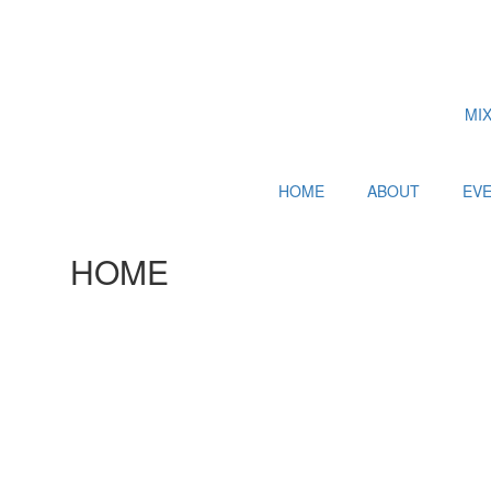
MI
HOME
ABOUT
EV
HOME