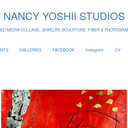
NANCY YOSHII STUDIOS
XED MEDIA COLLAGE, JEWELRY, SCULPTURE, FIBER & PHOTOGRA
ENTS
GALLERIES
FACEBOOK
Instagram
CV