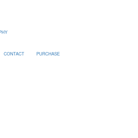
PHY
CONTACT
PURCHASE