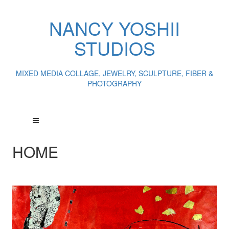
NANCY YOSHII
STUDIOS
MIXED MEDIA COLLAGE, JEWELRY, SCULPTURE, FIBER &
PHOTOGRAPHY
HOME