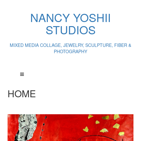
NANCY YOSHII
STUDIOS
MIXED MEDIA COLLAGE, JEWELRY, SCULPTURE, FIBER &
PHOTOGRAPHY
HOME