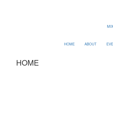
MI
HOME
ABOUT
EV
HOME