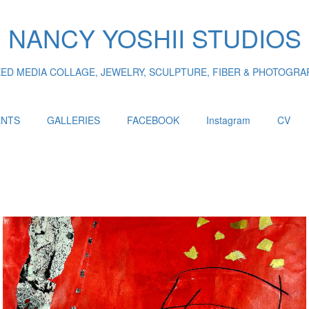
NANCY YOSHII STUDIOS
XED MEDIA COLLAGE, JEWELRY, SCULPTURE, FIBER & PHOTOGRA
ENTS
GALLERIES
FACEBOOK
Instagram
CV