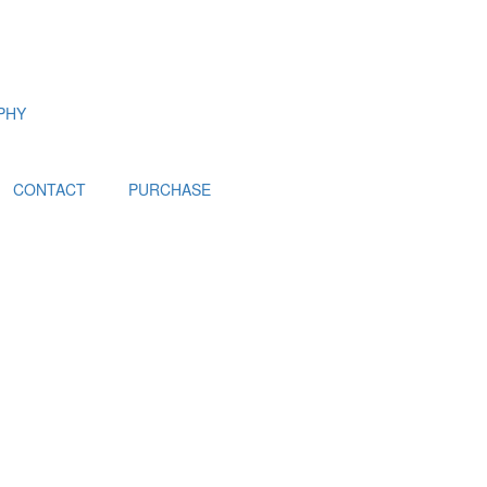
PHY
CONTACT
PURCHASE