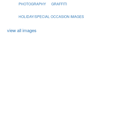
PHOTOGRAPHY
GRAFFITI
HOLIDAY/SPECIAL OCCASION IMAGES
view all images