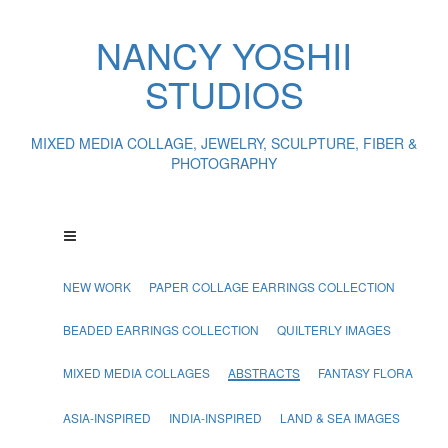
NANCY YOSHII
STUDIOS
MIXED MEDIA COLLAGE, JEWELRY, SCULPTURE, FIBER &
PHOTOGRAPHY
NEW WORK
PAPER COLLAGE EARRINGS COLLECTION
BEADED EARRINGS COLLECTION
QUILTERLY IMAGES
MIXED MEDIA COLLAGES
ABSTRACTS
FANTASY FLORA
ASIA-INSPIRED
INDIA-INSPIRED
LAND & SEA IMAGES