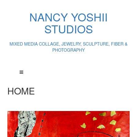
NANCY YOSHII
STUDIOS
MIXED MEDIA COLLAGE, JEWELRY, SCULPTURE, FIBER &
PHOTOGRAPHY
HOME