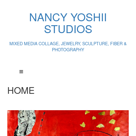
NANCY YOSHII
STUDIOS
MIXED MEDIA COLLAGE, JEWELRY, SCULPTURE, FIBER &
PHOTOGRAPHY
HOME