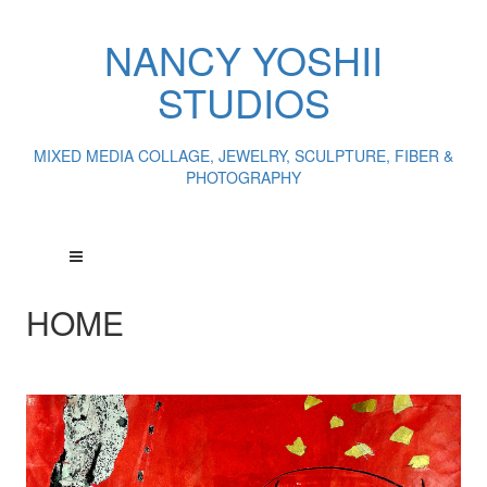
NANCY YOSHII
STUDIOS
MIXED MEDIA COLLAGE, JEWELRY, SCULPTURE, FIBER &
PHOTOGRAPHY
HOME