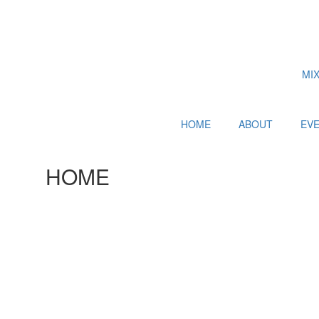
MI
HOME
ABOUT
EV
HOME