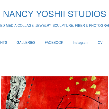
NANCY YOSHII STUDIOS
XED MEDIA COLLAGE, JEWELRY, SCULPTURE, FIBER & PHOTOGRA
ENTS
GALLERIES
FACEBOOK
Instagram
CV