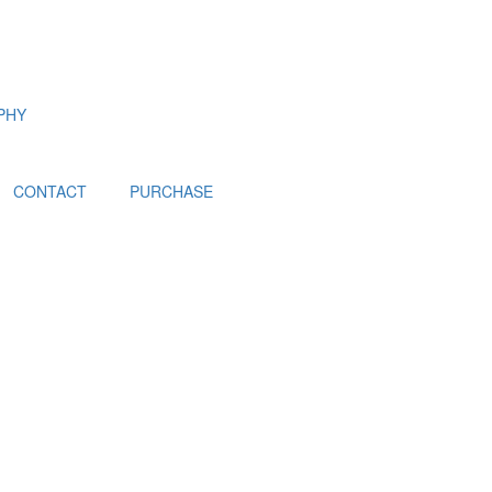
PHY
CONTACT
PURCHASE