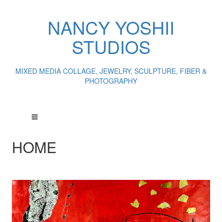
NANCY YOSHII
STUDIOS
MIXED MEDIA COLLAGE, JEWELRY, SCULPTURE, FIBER &
PHOTOGRAPHY
HOME