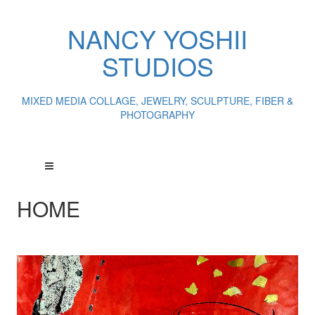
NANCY YOSHII
STUDIOS
MIXED MEDIA COLLAGE, JEWELRY, SCULPTURE, FIBER &
PHOTOGRAPHY
HOME