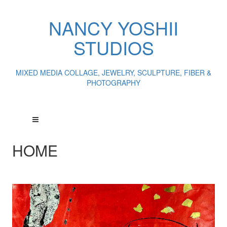
NANCY YOSHII
STUDIOS
MIXED MEDIA COLLAGE, JEWELRY, SCULPTURE, FIBER &
PHOTOGRAPHY
HOME