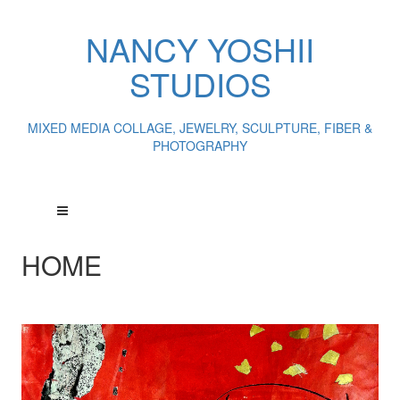
NANCY YOSHII
STUDIOS
MIXED MEDIA COLLAGE, JEWELRY, SCULPTURE, FIBER &
PHOTOGRAPHY
HOME