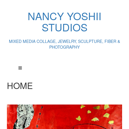
NANCY YOSHII
STUDIOS
MIXED MEDIA COLLAGE, JEWELRY, SCULPTURE, FIBER &
PHOTOGRAPHY
HOME