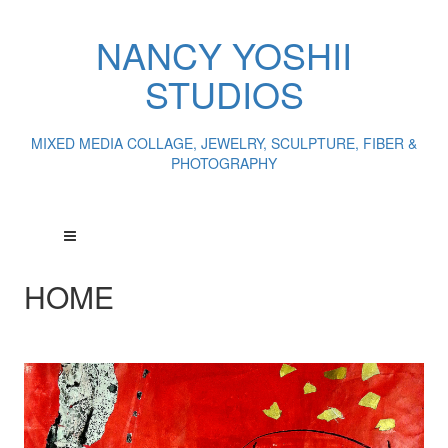
NANCY YOSHII
STUDIOS
MIXED MEDIA COLLAGE, JEWELRY, SCULPTURE, FIBER &
PHOTOGRAPHY
HOME